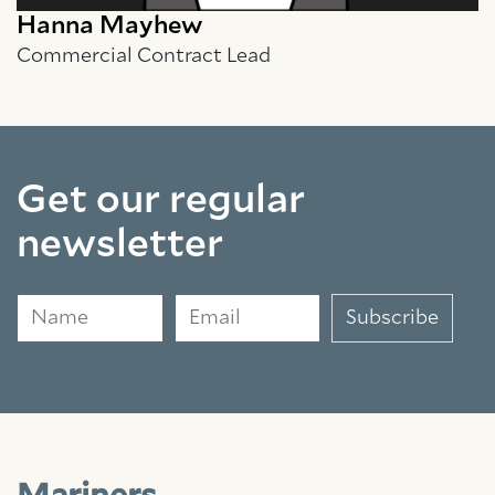
Hanna Mayhew
Commercial Contract Lead
Get our regular
newsletter
Name
Email
Subscribe