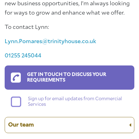
new business opportunities, I’m always looking
for ways to grow and enhance what we offer.
To contact Lynn:
Lynn.Pomares@trinityhouse.co.uk
01255 245044
GET IN TOUCH TO DISCUSS YOUR
REQUIREMENTS
Sign up for email updates from Commercial
Services
Our team