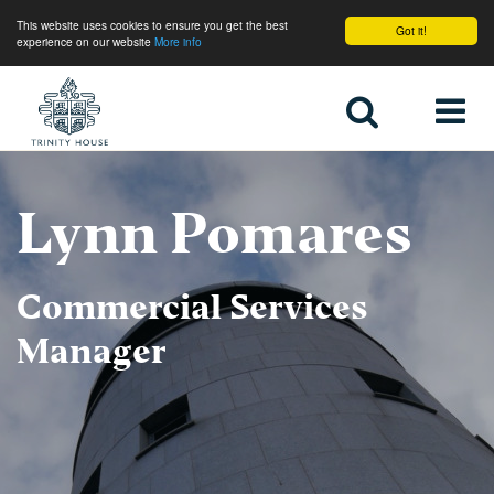
This website uses cookies to ensure you get the best
Got it!
experience on our website
More info
Home
Lynn Pomares
Commercial Services
Manager