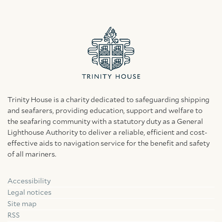
Trinity House is a charity dedicated to safeguarding shipping
and seafarers, providing education, support and welfare to
the seafaring community with a statutory duty as a General
Lighthouse Authority to deliver a reliable, efficient and cost-
effective aids to navigation service for the benefit and safety
of all mariners.
Accessibility
Facebook
Linkedin
Instagram
Legal notices
Site map
RSS