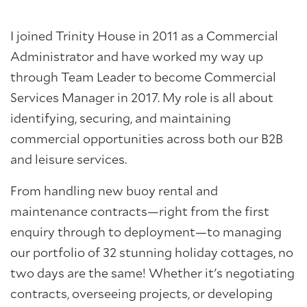
I joined Trinity House in 2011 as a Commercial
Administrator and have worked my way up
through Team Leader to become Commercial
Services Manager in 2017. My role is all about
identifying, securing, and maintaining
commercial opportunities across both our B2B
and leisure services.
From handling new buoy rental and
maintenance contracts—right from the first
enquiry through to deployment—to managing
our portfolio of 32 stunning holiday cottages, no
two days are the same! Whether it's negotiating
contracts, overseeing projects, or developing