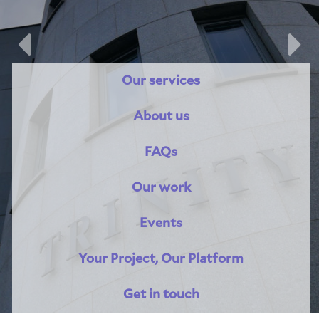
Previous
Nex
Our services
About us
About Trinity House
FAQs
Our work
Events
Your Project, Our Platform
Get in touch