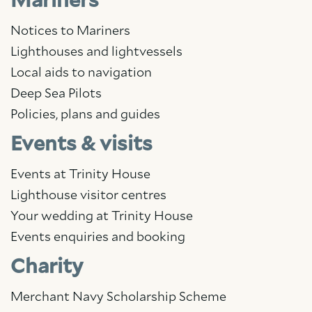
Mariners
Notices to Mariners
Lighthouses and lightvessels
Local aids to navigation
Deep Sea Pilots
Policies, plans and guides
Events & visits
Events at Trinity House
Lighthouse visitor centres
Your wedding at Trinity House
Events enquiries and booking
Charity
Merchant Navy Scholarship Scheme