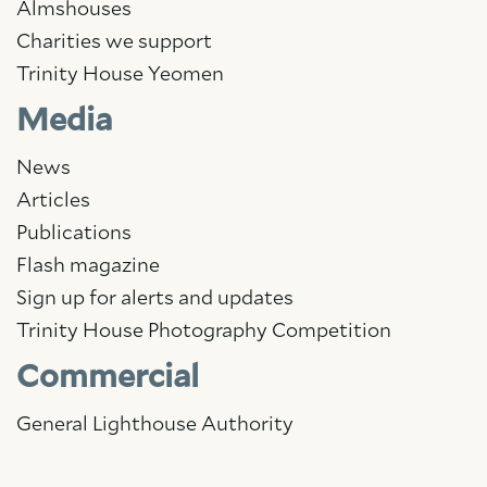
Almshouses
Charities we support
Trinity House Yeomen
Media
News
Articles
Publications
Flash magazine
Sign up for alerts and updates
Trinity House Photography Competition
Commercial
General Lighthouse Authority