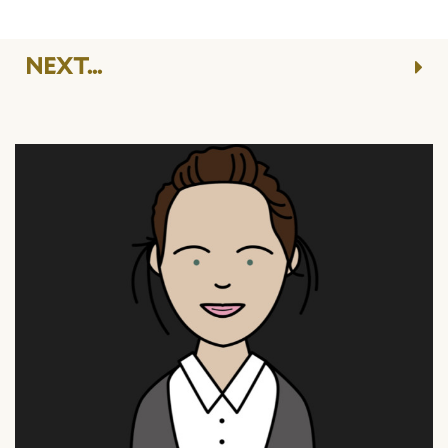
NEXT...