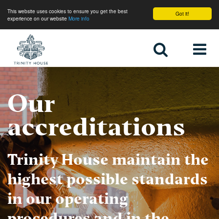
This website uses cookies to ensure you get the best
Got it!
experience on our website
More info
Home
Our
accreditations
Trinity House maintain the
highest possible standards
in our operating
procedures and in the