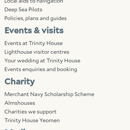
Local aids to navigation
Deep Sea Pilots
Policies, plans and guides
Events & visits
Events at Trinity House
Lighthouse visitor centres
Your wedding at Trinity House
Events enquiries and booking
Charity
Merchant Navy Scholarship Scheme
Almshouses
Charities we support
Trinity House Yeomen