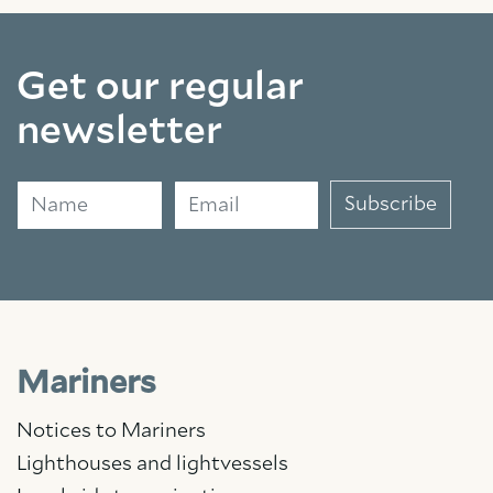
Get our regular
newsletter
Name
Email
Subscribe
Mariners
Notices to Mariners
Lighthouses and lightvessels