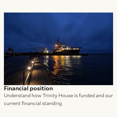
Financial position
Understand how Trinity House is funded and our
current financial standing