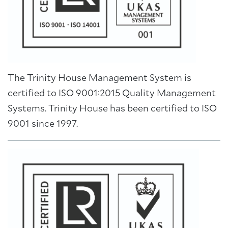
The Trinity House Management System is
certified to ISO 9001:2015 Quality Management
Systems. Trinity House has been certified to ISO
9001 since 1997.