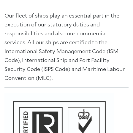
Our fleet of ships play an essential part in the
execution of our statutory duties and
responsibilities and also our commercial
services. All our ships are certified to the
International Safety Management Code (ISM
Code), International Ship and Port Facility
Security Code (ISPS Code) and Maritime Labour
Convention (MLC).