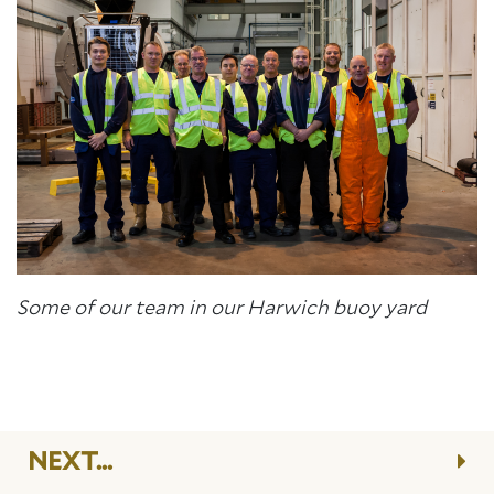
Some of our team in our Harwich buoy yard
NEXT...