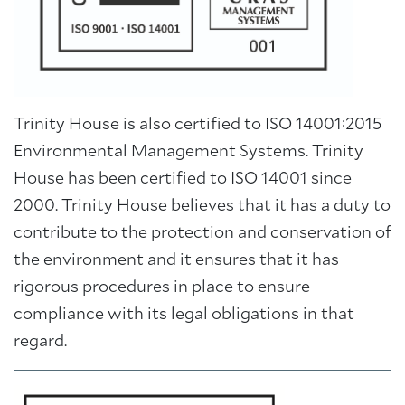
Trinity House is also certified to ISO 14001:2015
Environmental Management Systems. Trinity
House has been certified to ISO 14001 since
2000. Trinity House believes that it has a duty to
contribute to the protection and conservation of
the environment and it ensures that it has
rigorous procedures in place to ensure
compliance with its legal obligations in that
regard.