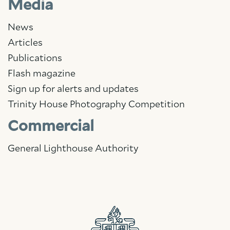
Media
News
Articles
Publications
Flash magazine
Sign up for alerts and updates
Trinity House Photography Competition
Commercial
General Lighthouse Authority