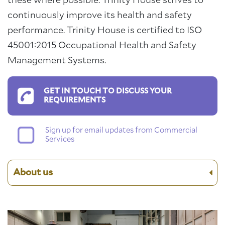
these where possible. Trinity House strives to
continuously improve its health and safety
performance. Trinity House is certified to ISO
45001:2015 Occupational Health and Safety
Management Systems.
GET IN TOUCH TO DISCUSS YOUR
REQUIREMENTS
Sign up for email updates from Commercial
Services
About us