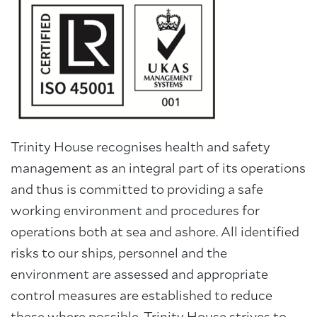
About Trinity House
Trinity House recognises health and safety
management as an integral part of its operations
and thus is committed to providing a safe
working environment and procedures for
operations both at sea and ashore. All identified
risks to our ships, personnel and the
environment are assessed and appropriate
control measures are established to reduce