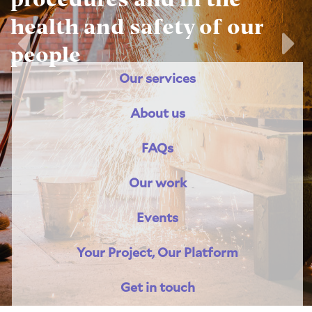
health and safety of our
people
Previous
Nex
Our services
About us
FAQs
Our work
Events
Your Project, Our Platform
Get in touch