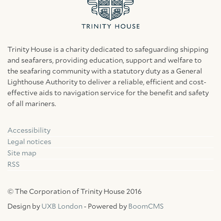
Trinity House is a charity dedicated to safeguarding shipping
and seafarers, providing education, support and welfare to
the seafaring community with a statutory duty as a General
Lighthouse Authority to deliver a reliable, efficient and cost-
effective aids to navigation service for the benefit and safety
of all mariners.
Accessibility
Facebook
Linkedin
Instagram
Legal notices
Site map
RSS
© The Corporation of Trinity House 2016
Design by
UXB London
- Powered by
BoomCMS