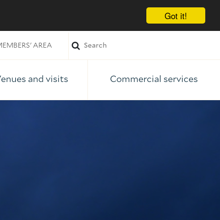
Got it!
EMBERS' AREA
enues and visits
Commercial services