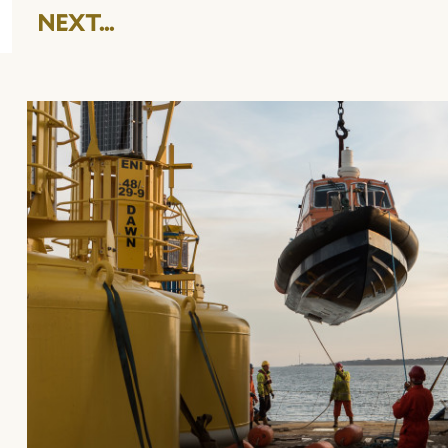
NEXT...