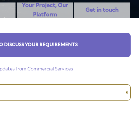
Your Project, Our
Get in touch
Platform
O DISCUSS YOUR REQUIREMENTS
 updates from Commercial Services