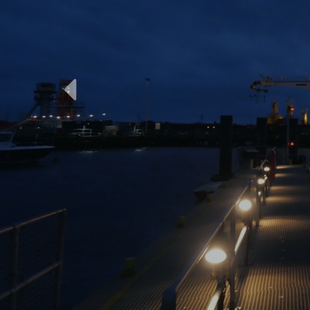
Previous