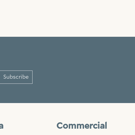
Subscribe
a
Commercial