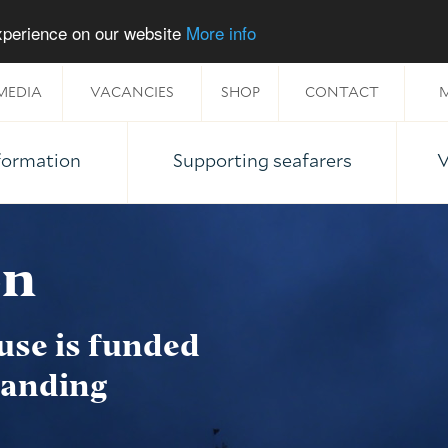
experience on our website
More info
MEDIA
VACANCIES
SHOP
CONTACT
M
nformation
Supporting seafarers
V
on
use is funded
tanding