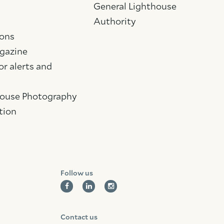
General Lighthouse
Authority
ions
gazine
Facebook
Linkedin
Instagram
or alerts and
House Photography
tion
Follow us
Contact us