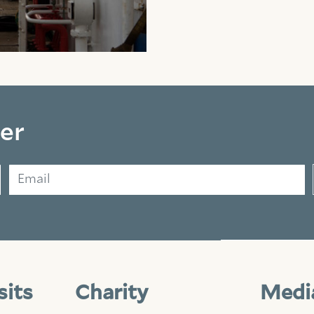
er
Email
sits
Charity
Medi