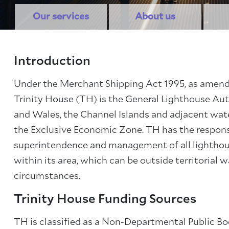
Our services
About us
Introduction
Under the Merchant Shipping Act 1995, as amend
Trinity House (TH) is the General Lighthouse Aut
and Wales, the Channel Islands and adjacent water
About Trinity House
the Exclusive Economic Zone. TH has the responsi
superintendence and management of all lighthou
within its area, which can be outside territorial w
circumstances.
Trinity House Funding Sources
TH is classified as a Non-Departmental Public Bo