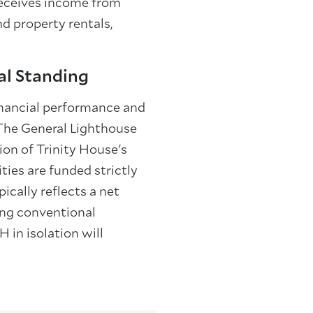
receives income from
d property rentals,
al Standing
inancial performance and
 The General Lighthouse
ion of Trinity House's
ties are funded strictly
ically reflects a net
sing conventional
H in isolation will