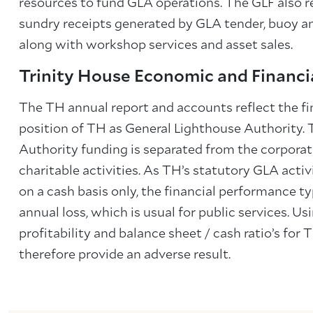
resources to fund GLA operations. The GLF also 
sundry receipts generated by GLA tender, buoy an
along with workshop services and asset sales.
Trinity House Economic and Financi
The TH annual report and accounts reflect the f
position of TH as General Lighthouse Authority.
Authority funding is separated from the corporat
charitable activities. As TH’s statutory GLA activi
on a cash basis only, the financial performance typ
annual loss, which is usual for public services. U
profitability and balance sheet / cash ratio’s for T
therefore provide an adverse result.