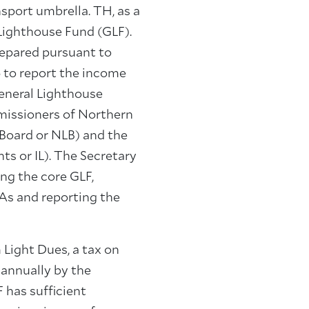
sport umbrella. TH, as a
 Lighthouse Fund (GLF).
repared pursuant to
 to report the income
eneral Lighthouse
missioners of Northern
Board or NLB) and the
ts or IL). The Secretary
ing the core GLF,
LAs and reporting the
 Light Dues, a tax on
 annually by the
 has sufficient