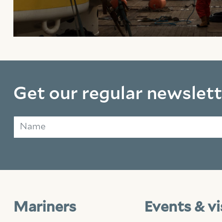
Get our regular newslett
Name
Mariners
Events & vi