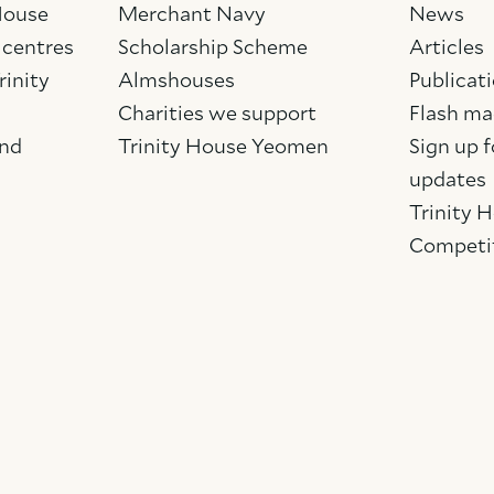
 House
Merchant Navy
News
 centres
Scholarship Scheme
Articles
rinity
Almshouses
Publicat
Charities we support
Flash ma
and
Trinity House Yeomen
Sign up f
updates
Trinity 
Competi