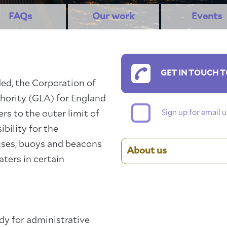
FAQs
Our work
Events
GET IN TOUCH T
ed, the Corporation of
hority (GLA) for England
Sign up for email
s to the outer limit of
bility for the
ses, buoys and beacons
About us
aters in certain
dy for administrative