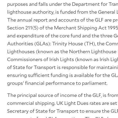
purposes and falls under the Department for Tran
lighthouse authority, is funded from the General
The annual report and accounts of the GLF are p
Section 211(5) of the Merchant Shipping Act 1995
and expenditure of the core fund and the three G
Authorities (GLAs): Trinity House (TH), the Com
Lighthouses (known as the Northern Lighthouse 
Commissioners of Irish Lights (known as Irish Ligh
of State for Transport is responsible for maintain
ensuring sufficient funding is available for the G
groups’ financial performance to parliament.
The principal source of income of the GLF, is from
commercial shipping. UK Light Dues rates are set
Secretary of State for Transport to ensure the GLF