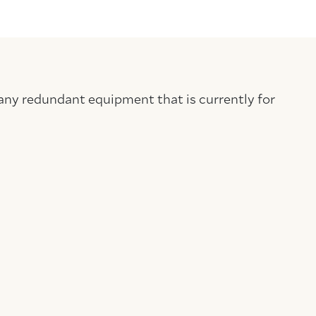
any redundant equipment that is currently for