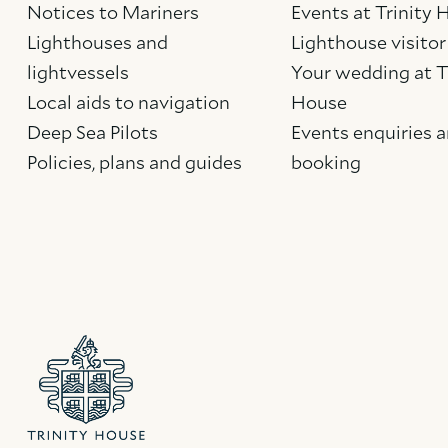
Notices to Mariners
Events at Trinity
Lighthouses and
Lighthouse visitor
lightvessels
Your wedding at T
Local aids to navigation
House
Deep Sea Pilots
Events enquiries 
Policies, plans and guides
booking