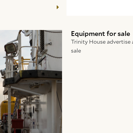
Equipment for sale
Trinity House advertise 
sale