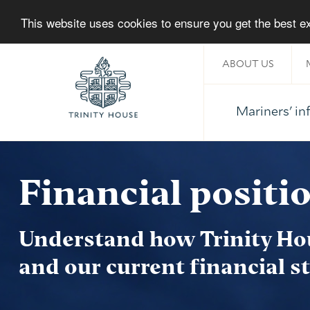
This website uses cookies to ensure you get the best 
ABOUT US
Mariners' i
Home
Financial positi
Understand how Trinity Ho
and our current financial s