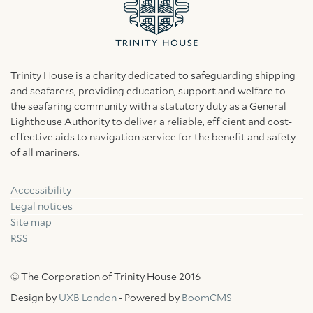
Trinity House is a charity dedicated to safeguarding shipping
and seafarers, providing education, support and welfare to
the seafaring community with a statutory duty as a General
Lighthouse Authority to deliver a reliable, efficient and cost-
effective aids to navigation service for the benefit and safety
of all mariners.
Accessibility
Facebook
Linkedin
Instagram
Legal notices
Site map
RSS
© The Corporation of Trinity House 2016
Design by
UXB London
- Powered by
BoomCMS