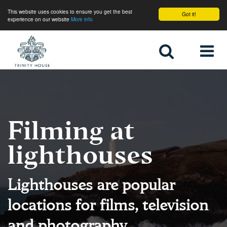
This website uses cookies to ensure you get the best
Got it!
experience on our website
More info
Home
Filming at
lighthouses
Lighthouses are popular
locations for films, television
and photography