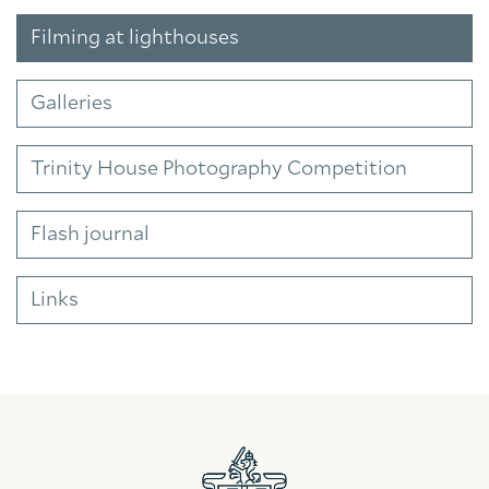
Filming at lighthouses
Galleries
Trinity House Photography Competition
Flash journal
Links