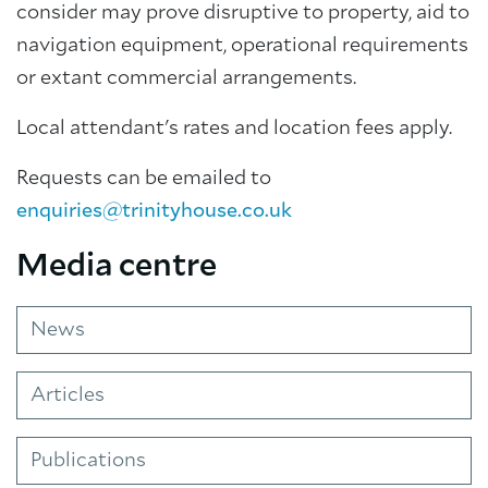
consider may prove disruptive to property, aid to
navigation equipment, operational requirements
or extant commercial arrangements.
Local attendant's rates and location fees apply.
Requests can be emailed to
enquiries@trinityhouse.co.uk
Media centre
News
Articles
Publications