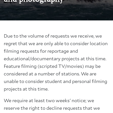
Due to the volume of requests we receive, we
regret that we are only able to consider location
filming requests for reportage and
educational/documentary projects at this time.
Feature filming (scripted TV/movies) may be
considered at a number of stations. We are
unable to consider student and personal filming
projects at this time.
We require at least two weeks' notice; we
reserve the right to decline requests that we