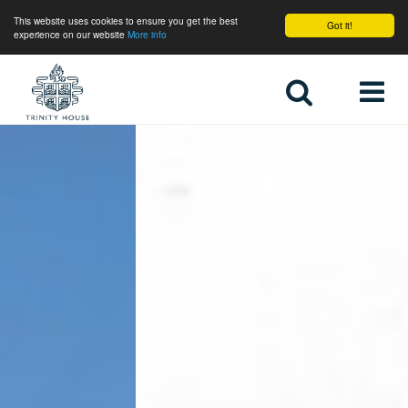
This website uses cookies to ensure you get the best
Got it!
experience on our website
More info
Home