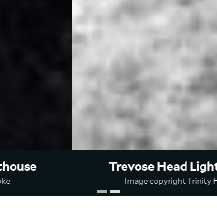
Trevose Head Lighthouse
Image copyright Trinity House