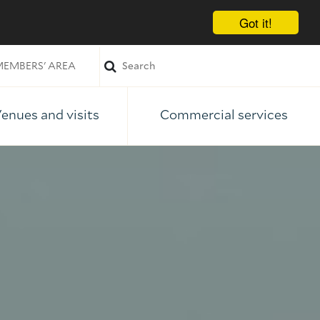
Got it!
EMBERS' AREA
enues and visits
Commercial services