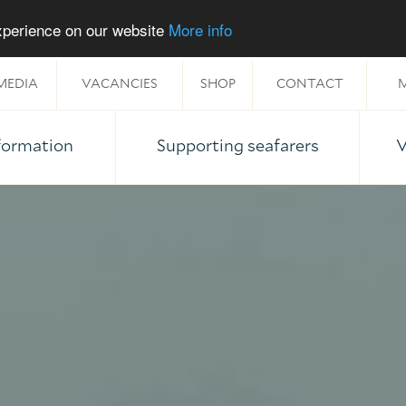
experience on our website
More info
MEDIA
VACANCIES
SHOP
CONTACT
M
nformation
Supporting seafarers
V