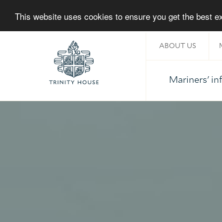
This website uses cookies to ensure you get the best 
ABOUT US
Mariners' i
Home