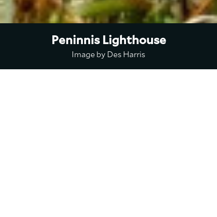
Peninnis Lighthouse
Image by Des Harris
Peninnis
Lighthouse
Peninnis Lighthouse was built
by Trinity House in 1911 on St.