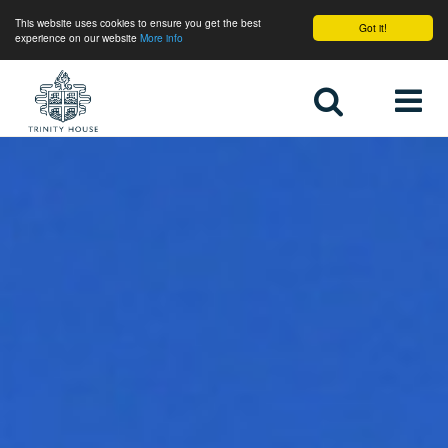
This website uses cookies to ensure you get the best
Got it!
experience on our website
More info
Home