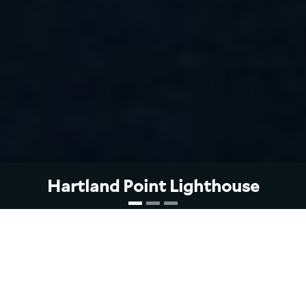
Hartland Point
Lighthouse