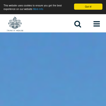
This website uses cookies to ensure you get the best
Got it!
experience on our website
More info
Home