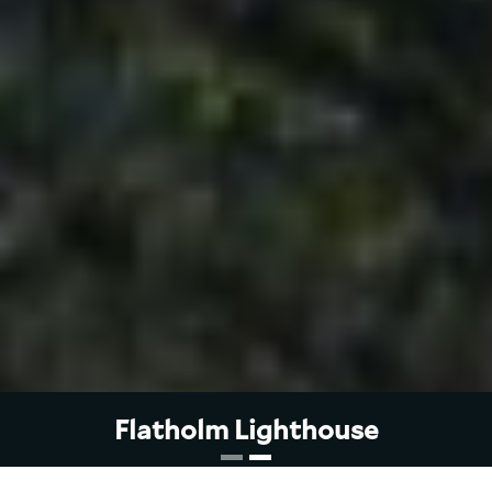
Flatholm Lighthouse