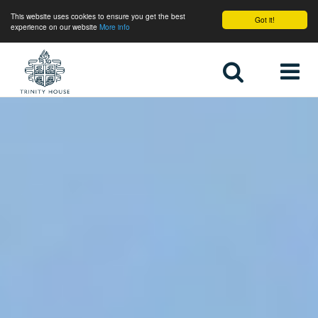
This website uses cookies to ensure you get the best
Got it!
experience on our website
More info
Home