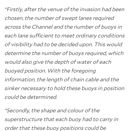
“Firstly, after the venue of the invasion had been
chosen, the number of swept lanes required
across the Channel and the number of buoys in
each lane sufficient to meet ordinary conditions
of visibility had to be decided upon. This would
determine the number of buoys required, which
would also give the depth of water of each
buoyed position. With the foregoing
information, the length of chain cable and the
sinker necessary to hold these buoys in position
could be determined.
“Secondly, the shape and colour of the
superstructure that each buoy had to carry in
order that these buoy positions could be