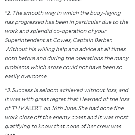
“2. The smooth way in which the buoy-laying
has progressed has been in particular due to the
work and splendid co-operation of your
Superintendent at Cowes, Captain Barber.
Without his willing help and advice at all times
both before and during the operations the many
problems which arose could not have been so
easily overcome.
“3. Success is seldom achieved without loss, and
it was with great regret that I learned of the loss
of THV
ALERT
on 16th June. She had done fine
work close off the enemy coast and it was most
gratifying to know that none of her crew was