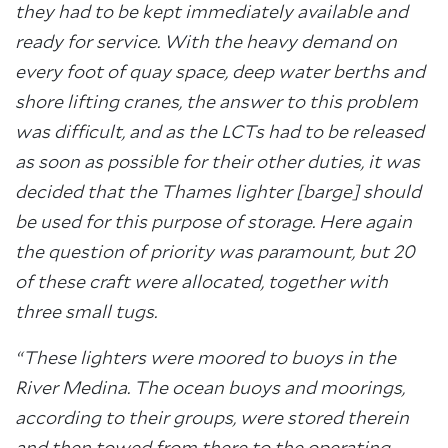
they had to be kept immediately available and
ready for service. With the heavy demand on
every foot of quay space, deep water berths and
shore lifting cranes, the answer to this problem
was difficult, and as the LCTs had to be released
as soon as possible for their other duties, it was
decided that the Thames lighter [barge] should
be used for this purpose of storage. Here again
the question of priority was paramount, but 20
of these craft were allocated, together with
three small tugs.
“These lighters were moored to buoys in the
River Medina. The ocean buoys and moorings,
according to their groups, were stored therein