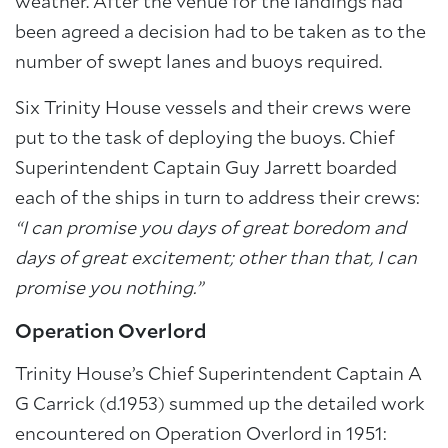
weather. After the venue for the landings had
been agreed a decision had to be taken as to the
number of swept lanes and buoys required.
Six Trinity House vessels and their crews were
put to the task of deploying the buoys. Chief
Superintendent Captain Guy Jarrett boarded
each of the ships in turn to address their crews:
“I can promise you days of great boredom and
days of great excitement; other than that, I can
promise you nothing.”
Operation Overlord
Trinity House’s Chief Superintendent Captain A
G Carrick (d.1953) summed up the detailed work
encountered on Operation Overlord in 1951: