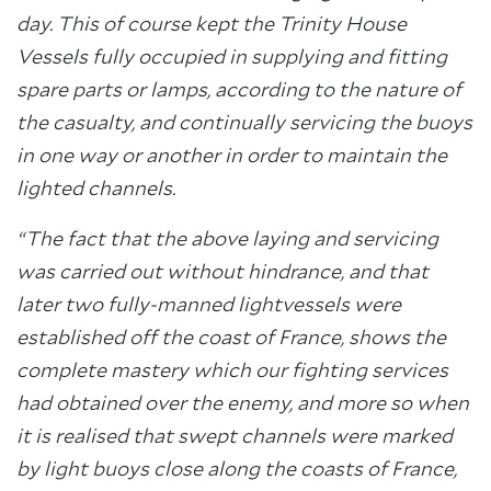
day. This of course kept the Trinity House
Vessels fully occupied in supplying and fitting
spare parts or lamps, according to the nature of
the casualty, and continually servicing the buoys
in one way or another in order to maintain the
lighted channels.
“The fact that the above laying and servicing
was carried out without hindrance, and that
later two fully-manned lightvessels were
established off the coast of France, shows the
complete mastery which our fighting services
had obtained over the enemy, and more so when
it is realised that swept channels were marked
by light buoys close along the coasts of France,