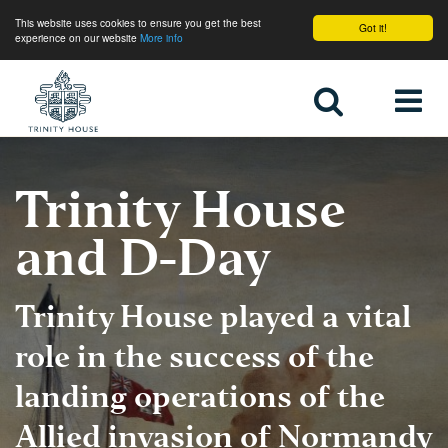
This website uses cookies to ensure you get the best
Got it!
experience on our website
More info
Home
Trinity House
and D-Day
Trinity House played a vital
role in the success of the
landing operations of the
Allied invasion of Normandy