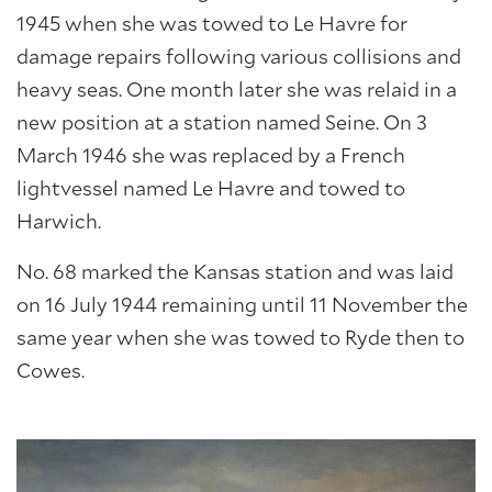
1945 when she was towed to Le Havre for
damage repairs following various collisions and
heavy seas. One month later she was relaid in a
new position at a station named Seine. On 3
March 1946 she was replaced by a French
lightvessel named Le Havre and towed to
Harwich.
No. 68 marked the Kansas station and was laid
on 16 July 1944 remaining until 11 November the
same year when she was towed to Ryde then to
Cowes.