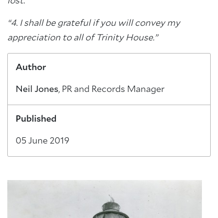
lost.
“4. I shall be grateful if you will convey my
appreciation to all of Trinity House.”
Author
Neil Jones
, PR and Records Manager
Published
05 June 2019
About Trinity House