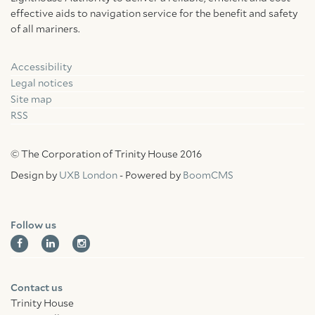
effective aids to navigation service for the benefit and safety
of all mariners.
Accessibility
Facebook
Linkedin
Instagram
Legal notices
Site map
RSS
© The Corporation of Trinity House 2016
Design by
UXB London
- Powered by
BoomCMS
Follow us
Contact us
Trinity House