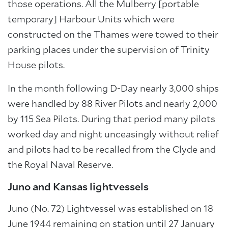
those operations. All the Mulberry [portable
temporary] Harbour Units which were
constructed on the Thames were towed to their
parking places under the supervision of Trinity
House pilots.
In the month following D-Day nearly 3,000 ships
were handled by 88 River Pilots and nearly 2,000
by 115 Sea Pilots. During that period many pilots
worked day and night unceasingly without relief
and pilots had to be recalled from the Clyde and
the Royal Naval Reserve.
Juno and Kansas lightvessels
Juno (No. 72) Lightvessel was established on 18
June 1944 remaining on station until 27 January