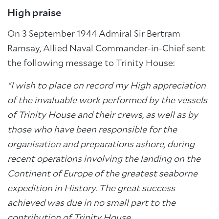
High praise
On 3 September 1944 Admiral Sir Bertram
Ramsay, Allied Naval Commander-in-Chief sent
the following message to Trinity House:
“I wish to place on record my High appreciation
of the invaluable work performed by the vessels
of Trinity House and their crews, as well as by
those who have been responsible for the
organisation and preparations ashore, during
recent operations involving the landing on the
Continent of Europe of the greatest seaborne
expedition in History. The great success
achieved was due in no small part to the
contribution of Trinity House.