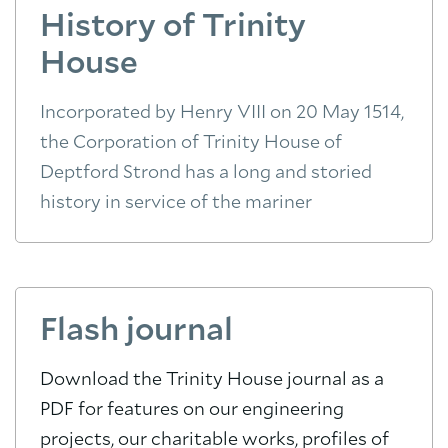
History of Trinity
House
Incorporated by Henry VIII on 20 May 1514,
the Corporation of Trinity House of
Deptford Strond has a long and storied
history in service of the mariner
Flash journal
Download the Trinity House journal as a
PDF for features on our engineering
projects, our charitable works, profiles of