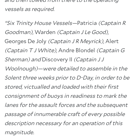
and then towed from there to the operating
vessels as required.
“Six Trinity House Vessels—
Patricia
(Captain R
Goodman),
Warden
(Captain J Le Good),
Georges De Joly
(Captain J R Meyrick),
Alert
(Captain T J White),
Andre Blondel
(Captain G
Sherman) and
Discovery II
(Captain J J
Woolnough)—were detailed to assemble in the
Solent three weeks prior to D-Day, in order to be
stored, victualled and loaded with their first
consignment of buoys in readiness to mark the
lanes for the assault forces and the subsequent
passage of innumerable craft of every possible
description necessary for an operation of this
magnitude.