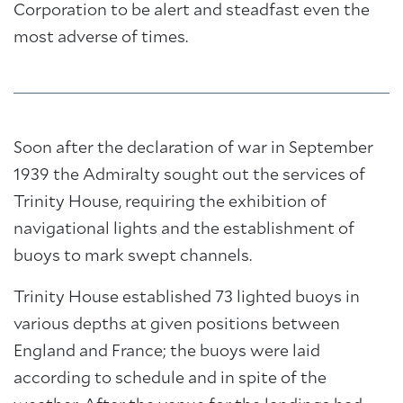
Corporation to be alert and steadfast even the
most adverse of times.
Soon after the declaration of war in September
1939 the Admiralty sought out the services of
Trinity House, requiring the exhibition of
navigational lights and the establishment of
buoys to mark swept channels.
Trinity House established 73 lighted buoys in
various depths at given positions between
England and France; the buoys were laid
according to schedule and in spite of the