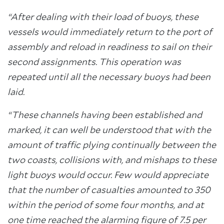
“After dealing with their load of buoys, these
vessels would immediately return to the port of
assembly and reload in readiness to sail on their
second assignments. This operation was
repeated until all the necessary buoys had been
laid.
“These channels having been established and
marked, it can well be understood that with the
amount of traffic plying continually between the
two coasts, collisions with, and mishaps to these
light buoys would occur. Few would appreciate
that the number of casualties amounted to 350
within the period of some four months, and at
one time reached the alarming figure of 7.5 per