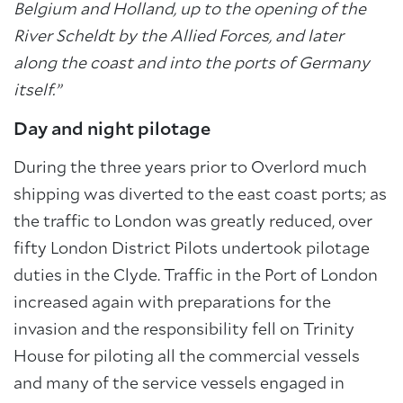
Belgium and Holland, up to the opening of the
River Scheldt by the Allied Forces, and later
along the coast and into the ports of Germany
itself.”
Day and night pilotage
During the three years prior to Overlord much
shipping was diverted to the east coast ports; as
the traffic to London was greatly reduced, over
fifty London District Pilots undertook pilotage
duties in the Clyde. Traffic in the Port of London
increased again with preparations for the
invasion and the responsibility fell on Trinity
House for piloting all the commercial vessels
and many of the service vessels engaged in