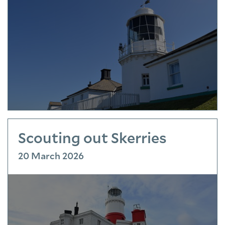
Scouting out Skerries
20 March 2026