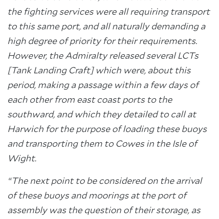
the fighting services were all requiring transport
to this same port, and all naturally demanding a
high degree of priority for their requirements.
However, the Admiralty released several LCTs
[Tank Landing Craft] which were, about this
period, making a passage within a few days of
each other from east coast ports to the
southward, and which they detailed to call at
Harwich for the purpose of loading these buoys
and transporting them to Cowes in the Isle of
Wight.
“The next point to be considered on the arrival
of these buoys and moorings at the port of
assembly was the question of their storage, as