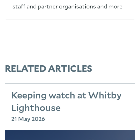
staff and partner organisations and more
RELATED ARTICLES
Keeping watch at Whitby
Lighthouse
21 May 2026