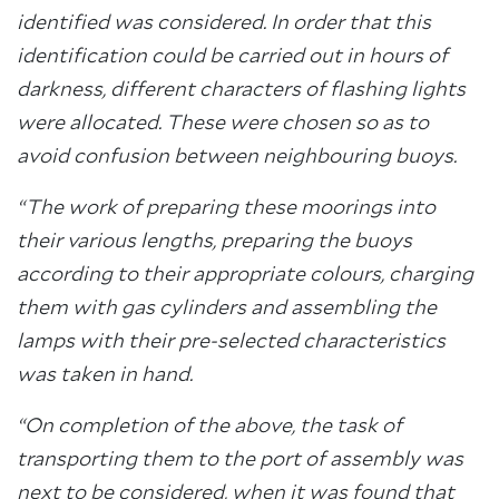
identified was considered. In order that this
identification could be carried out in hours of
darkness, different characters of flashing lights
were allocated. These were chosen so as to
avoid confusion between neighbouring buoys.
“The work of preparing these moorings into
their various lengths, preparing the buoys
according to their appropriate colours, charging
them with gas cylinders and assembling the
lamps with their pre-selected characteristics
was taken in hand.
“On completion of the above, the task of
transporting them to the port of assembly was
next to be considered, when it was found that