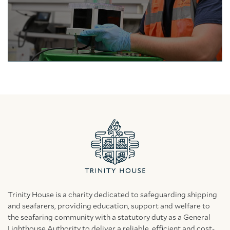
Trinity House is a charity dedicated to safeguarding shipping
and seafarers, providing education, support and welfare to
the seafaring community with a statutory duty as a General
Lighthouse Authority to deliver a reliable, efficient and cost-