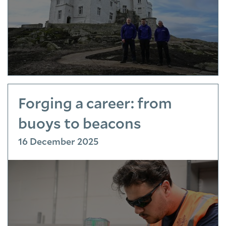
Forging a career: from
buoys to beacons
16 December 2025