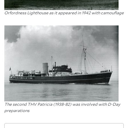
Orfordness Lighthouse as it appeared in 1942 with camouflage
The second THV Patricia (1938-82) was involved with D-Day
preparations