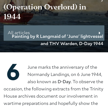
(Operation Overlord) in
1944
All articles
Painting by R Langmaid of 'Juno' lightvessel
and THV Warden, D-Day 1944
6
June marks the anniversary of the
Normandy Landings, on 6 June 1944,
also known as
D-Day
. To observe the
occasion, the following extracts from the Trinity
House archives document our involvement in
wartime preparations and hopefully show the